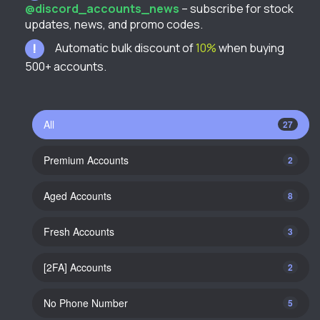
@discord_accounts_news
– subscribe for stock
updates, news, and promo codes.
Automatic bulk discount of
10%
when buying
500+ accounts.
All
27
Premium Accounts
2
Aged Accounts
8
Fresh Accounts
3
[2FA] Accounts
2
No Phone Number
5