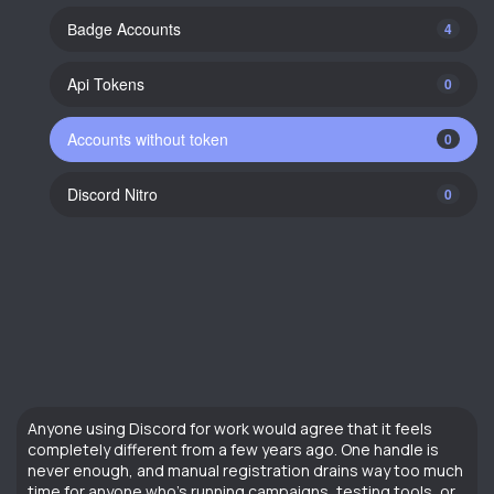
Вadge Accounts
4
Api Tokens
0
Accounts without token
0
Discord Nitro
0
Anyone using Discord for work would agree that it feels
completely different from a few years ago. One handle is
never enough, and manual registration drains way too much
time for anyone who’s running campaigns, testing tools, or