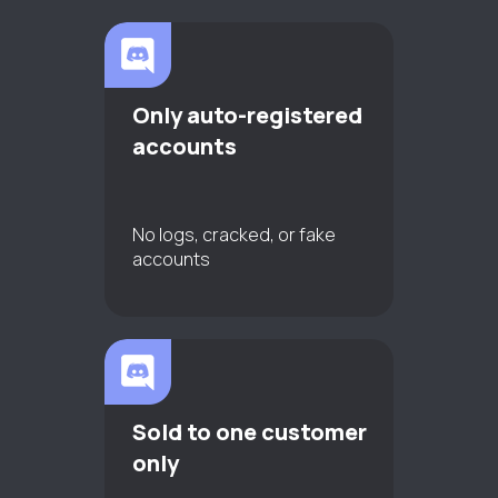
Only auto-registered
accounts
No logs, cracked, or fake
accounts
Sold to one customer
only