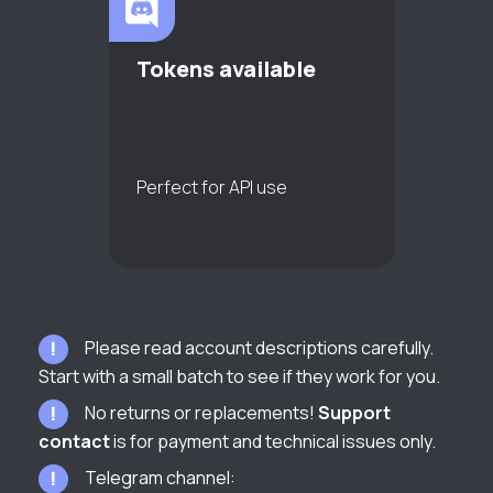
Tokens available
Perfect for API use
Please read account descriptions carefully.
Start with a small batch to see if they work for you.
No returns or replacements!
Support
contact
is for payment and technical issues only.
Telegram channel: