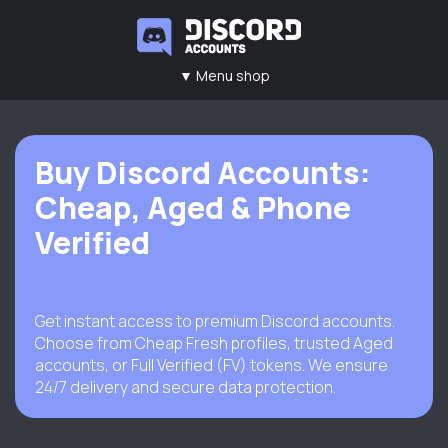
▼ Menu shop
Main
Contacts
Rules
FAQ
Buy Discord Accounts:
Cheap, Aged & Phone
Verified
Get instant access to premium Discord accounts.
Choose from Cheap Fresh profiles, trusted Aged
accounts, or Full Verified (FV) tokens. We ensure
24/7 delivery and secure data protection.