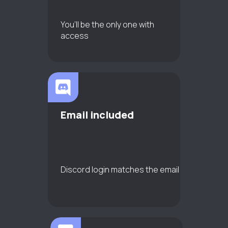
You’ll be the only one with
access
Email included
Discord login matches the email