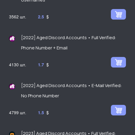
3562
2.5
$
[2022] Aged Discord Accounts • Full Verified:
Phone Number + Email
4130
1.7
$
[2022] Aged Discord Accounts • E-Mail Verified:
No Phone Number
4799
1.5
$
[2023] Aged Discord Accounts • Full Verified: