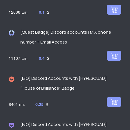
12088
0.1
$
[Quest Badge] Discord accounts | MIX phone
number + Email Access
11107
0.4
$
[BIO] Discord Accounts with [HYPESQUAD]
“House of Brilliance” Badge
8401
0.25
$
[BIO] Discord Accounts with [HYPESQUAD]