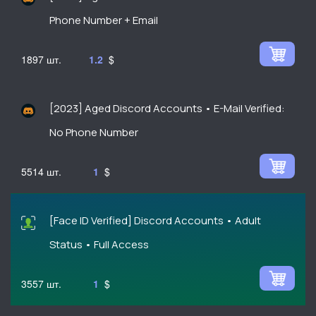
Phone Number + Email
1897
1.2
$
[2023] Aged Discord Accounts • E-Mail Verified:
No Phone Number
5514
1
$
[Face ID Verified] Discord Accounts • Adult
Status • Full Access
3557
1
$