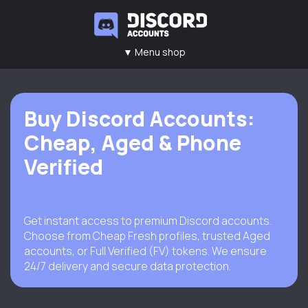
▼ Menu shop
Main
Contacts
Rules
FAQ
Buy Discord Accounts:
Cheap, Aged & Phone
Verified
Get instant access to premium Discord accounts.
Choose from Cheap Fresh profiles, trusted Aged
accounts, or Full Verified (FV) tokens. We ensure
24/7 delivery and secure data protection.