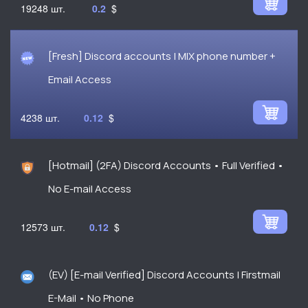
19248
0.2
$
[Fresh] Discord accounts | MIX phone number +
Email Access
4238
0.12
$
[Hotmail] (2FA) Discord Accounts • Full Verified •
No E-mail Access
12573
0.12
$
(EV) [E-mail Verified] Discord Accounts | Firstmail
E-Mail • No Phone