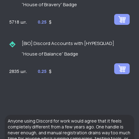
“House of Bravery” Badge
5718
0.25
$
[BIO] Discord Accounts with [HYPESQUAD]
“House of Balance” Badge
2835
0.25
$
Anyone using Discord for work would agree that it feels
completely different from a few years ago. One handle is
never enough, and manual registration drains way too much
time for anyone who’s running campaigns, testing tools, or