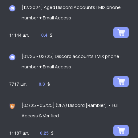
[12/2024] Aged Discord Accounts | MIX phone
number + Email Access
11144
0.4
$
[01/25 - 02/25] Discord accounts | MIX phone
number + Email Access
7717
0.3
$
[03/25 - 05/25] (2FA) Discord [Rambler] • Full
Access & Verified
11187
0.25
$