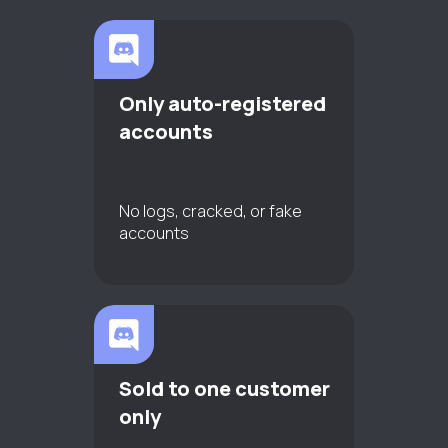
Only auto-registered
accounts
No logs, cracked, or fake
accounts
Sold to one customer
only