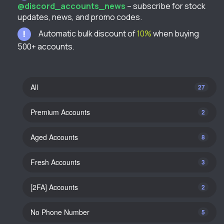
@discord_accounts_news
– subscribe for stock
updates, news, and promo codes.
Automatic bulk discount of
10%
when buying
500+ accounts.
All
27
Premium Accounts
2
Aged Accounts
8
Fresh Accounts
3
[2FA] Accounts
2
No Phone Number
5