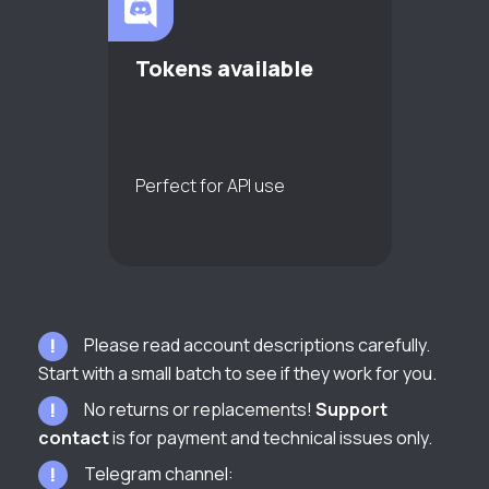
Tokens available
Perfect for API use
Please read account descriptions carefully.
Start with a small batch to see if they work for you.
No returns or replacements!
Support
contact
is for payment and technical issues only.
Telegram channel: