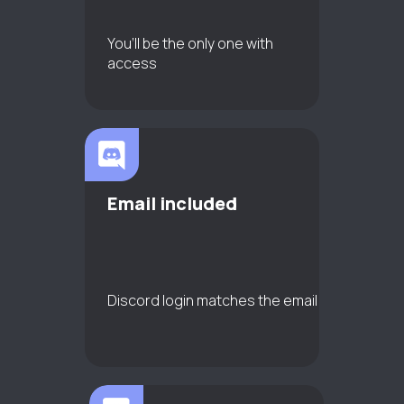
You’ll be the only one with
access
Email included
Discord login matches the email