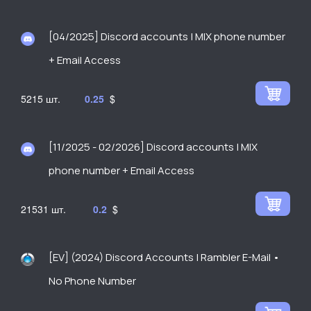
[04/2025] Discord accounts | MIX phone number
+ Email Access
5215
0.25
$
[11/2025 - 02/2026] Discord accounts | MIX
phone number + Email Access
21531
0.2
$
[EV] (2024) Discord Accounts | Rambler E-Mail •
No Phone Number