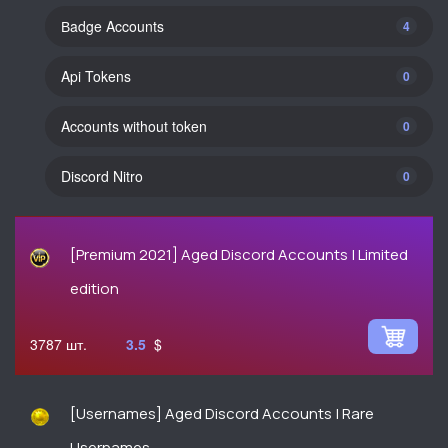
Вadge Accounts
4
Api Tokens
0
Accounts without token
0
Discord Nitro
0
[Premium 2021] Aged Discord Accounts | Limited
edition
3787
3.5
$
[Usernames] Aged Discord Accounts | Rare
Usernames