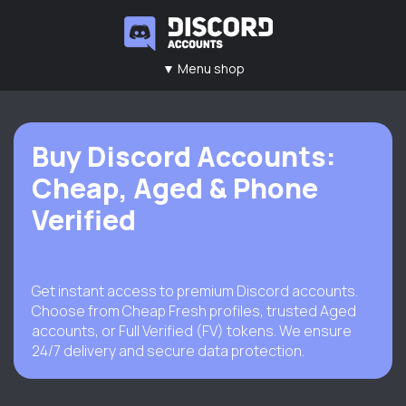
▼ Menu shop
Main
Contacts
Rules
FAQ
Buy Discord Accounts:
Cheap, Aged & Phone
Verified
Get instant access to premium Discord accounts.
Choose from Cheap Fresh profiles, trusted Aged
accounts, or Full Verified (FV) tokens. We ensure
24/7 delivery and secure data protection.