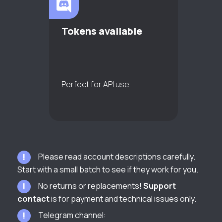
Tokens available
Perfect for API use
Please read account descriptions carefully.
Start with a small batch to see if they work for you.
No returns or replacements!
Support
contact
is for payment and technical issues only.
Telegram channel: