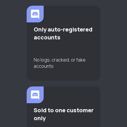
Only auto-registered
accounts
No logs, cracked, or fake
accounts
Sold to one customer
only