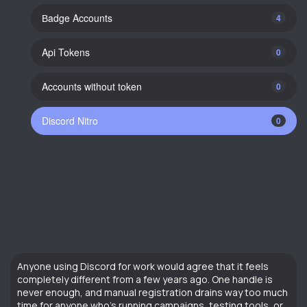
Вadge Accounts
4
Api Tokens
0
Accounts without token
0
Discord Nitro
0
Anyone using Discord for work would agree that it feels
completely different from a few years ago. One handle is
never enough, and manual registration drains way too much
time for anyone who’s running campaigns, testing tools, or