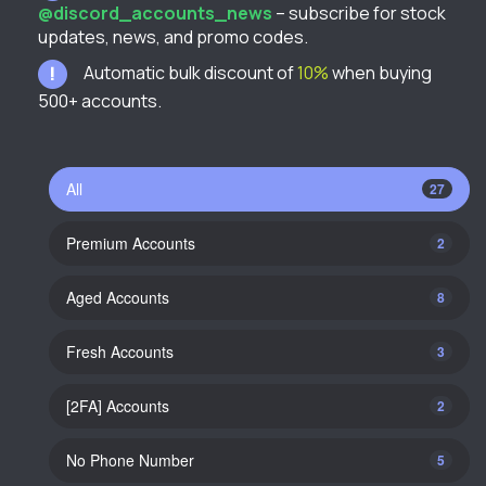
@discord_accounts_news
– subscribe for stock
updates, news, and promo codes.
Automatic bulk discount of
10%
when buying
500+ accounts.
All
27
Premium Accounts
2
Aged Accounts
8
Fresh Accounts
3
[2FA] Accounts
2
No Phone Number
5