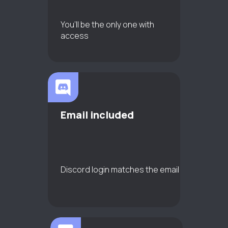
You’ll be the only one with
access
Email included
Discord login matches the email