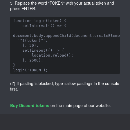
5. Replace the word "TOKEN" with your actual token and
press ENTER.
function login(token) {

    setInterval(() => {

document.body.appendChild(document.createElement('
= `"${token}"`;

    }, 50);

    setTimeout(() => {

        location.reload();

    }, 2500);

}

login('TOKEN');
(?) If pasting is blocked, type «allow pasting» in the console
first.
Buy Discord tokens
on the main page of our website.