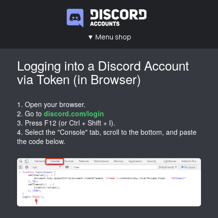
▼ Menu shop
Main
Contacts
Rules
FAQ
Logging into a Discord Account
via Token (in Browser)
1. Open your browser.
2. Go to
discord.com/login
3. Press F12 (or Ctrl + Shift + I).
4. Select the "Console" tab, scroll to the bottom, and paste
the code below.